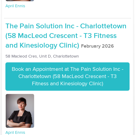
April Ennis
The Pain Solution Inc - Charlottetown
(58 MacLeod Crescent - T3 Fitness
and Kinesiology Clinic)
February 2026
58 Macleod Cres, Unit D, Charlottetown
Book an Appointment at The Pain Solution Inc -
Charlottetown (58 MacLeod Crescent - T3
Fitness and Kinesiology Clinic)
April Ennis