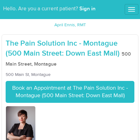
Sign in
Hello. Are you a current patient?
Tog
nav
April Ennis, RMT
The Pain Solution Inc - Montague
(500 Main Street: Down East Mall)
500
Main Street, Montague
500 Main St, Montague
Book an Appointment at The Pain Solution Inc -
Montague (500 Main Street: Down East Mall)